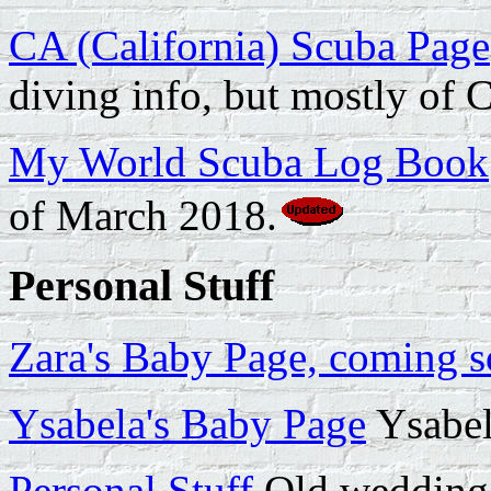
CA (California) Scuba Page
diving info, but mostly of C
My World Scuba Log Book
of March 2018.
Personal Stuff
Zara's Baby Page, coming s
Ysabela's Baby Page
Ysabel
Personal Stuff
Old wedding-