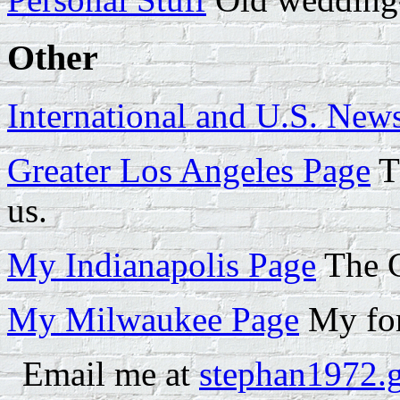
Other
International and U.S. New
Greater Los Angeles Page
Th
us.
My Indianapolis Page
The C
My Milwaukee Page
My for
Email me at
stephan1972