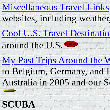
Miscellaneous Travel Links
websites, including weather
Cool U.S. Travel Destinati
around the U.S.
My Past Trips Around the 
to Belgium, Germany, and I
Australia in 2005 and our S
SCUBA