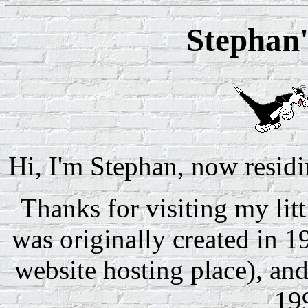
Stephan
Hi, I'm Stephan, now residi
Thanks for visiting my littl
was originally created in 1
website hosting place), an
19