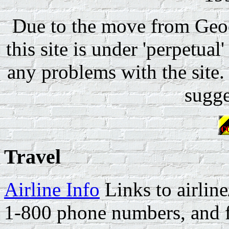
Due to the move from Geoc
this site is under 'perpetual
any problems with the site.
sugge
Travel
Airline Info
Links to airline
1-800 phone numbers, and fr