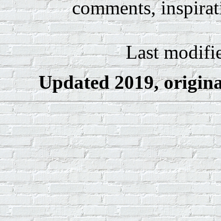
comments, inspirat
Last modifi
Updated 2019, original